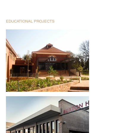
EDUCATIONAL PROJECTS